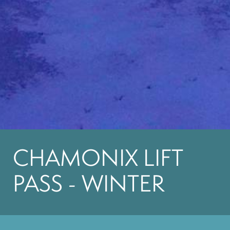
CHAMONIX LIFT
PASS - WINTER