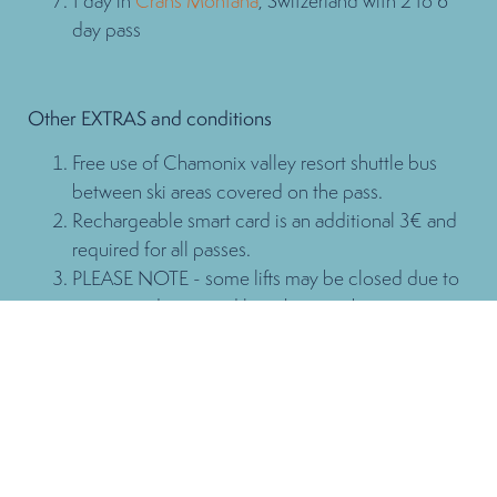
1 day in
Crans Montana
, Switzerland with 2 to 6
day pass
Other EXTRAS and conditions
Free use of Chamonix valley resort shuttle bus
between ski areas covered on the pass.
Rechargeable smart card is an additional 3€ and
required for all passes.
PLEASE NOTE - some lifts may be closed due to
snow conditions and low skier numbers.
Family Pass
2 adults & 2 children + 3 more kids for free!
Maximum of 3 free passes