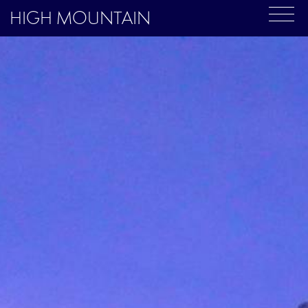
HIGH MOUNTAIN