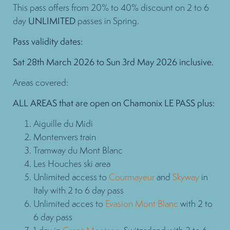
This pass offers from 20% to 40% discount on 2 to 6
day
UNLIMITED
passes in Spring.
Pass validity dates:
Sat 28th March 2026 to Sun 3rd May 2026 inclusive.
Areas covered:
ALL AREAS that are open on Chamonix LE PASS plus:
Aiguille du Midi
Montenvers train
Tramway du Mont Blanc
Les Houches ski area
Unlimited access to
Courmayeur
and
Skyway
in
Italy with 2 to 6 day pass
Unlimited acces to
Evasion Mont Blanc
with 2 to
6 day pass