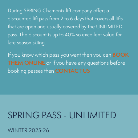
During SPRING Chamonix lift company offers a
discounted lift pass from 2 to 6 days that covers all lifts
that are open and usually covered by the UNLIMITED
pass. The discount is up to 40% so excellent value for
late season skiing.
If you know which pass you want then you can
BOOK
THEM ONLINE
or if you have any questions before
booking passes then
CONTACT US
SPRING PASS - UNLIMITED
WINTER 2025-26