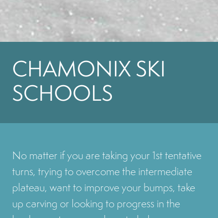
CHAMONIX SKI
SCHOOLS
No matter if you are taking your 1st tentative
turns, trying to overcome the intermediate
plateau, want to improve your bumps, take
up carving or looking to progress in the