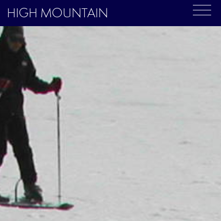
HIGH MOUNTAIN