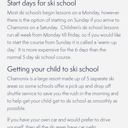
Start days for ski school
Most ski schools begin lessons on a Monday, however
there is the option of starting on Sunday if you arrive to
Chamonix on a Saturday. Children’s ski school lessons
run all week from Monday till Friday, so if you would like
to start the course from Sunday it is called a ‘warm-up
day.’ It is more expensive for the 6 days than the
normal 5 day ski school course.
Getting your child to ski school
Chamonix is a large resort made up of 5 separate ski
areas so some schools offer a pick up and drop off
shuttle service to save you the rush in the morning and
to help get your child get to ski school as smoothly as
possible.
If you have your own car and would prefer to drive
yourself, then all the ski areas have car parks.