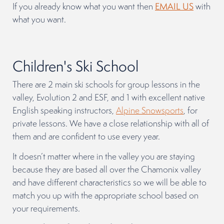
If you already know what you want then
EMAIL US
with
what you want.
Children's Ski School
There are 2 main ski schools for group lessons in the
valley, Evolution 2 and ESF, and 1 with excellent native
English speaking instructors,
Alpine Snowsports
, for
private lessons. We have a close relationship with all of
them and are confident to use every year.
It doesn’t matter where in the valley you are staying
because they are based all over the Chamonix valley
and have different characteristics so we will be able to
match you up with the appropriate school based on
your requirements.