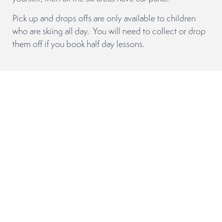
Pick up and drops offs are only available to children
who are skiing all day. You will need to collect or drop
them off if you book half day lessons.
Adult Lessons
There is so much to learn and improve on when it
comes to skiing or snowboarding that it can be
overwhelming as to where to start! Everyone has
different goals that they want to achieve during their
holiday so we are here to help guide you in the right
direction and answer all your questions.
Group lessons
Adult group lessons are usually 3 or 4 half-day morning