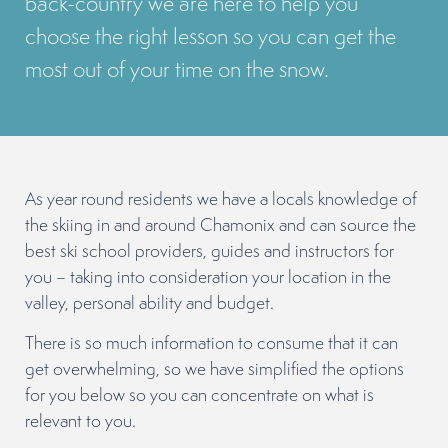
back-country we are here to help you
choose the right lesson so you can get the
most out of your time on the snow.
As year round residents we have a locals knowledge of
the skiing in and around Chamonix and can source the
best ski school providers, guides and instructors for
you – taking into consideration your location in the
valley, personal ability and budget.
There is so much information to consume that it can
get overwhelming, so we have simplified the options
for you below so you can concentrate on what is
relevant to you.