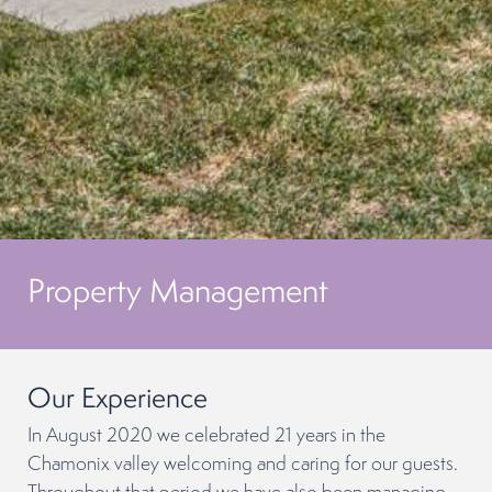
Property Management
Our Experience
In August 2020 we celebrated 21 years in the
Chamonix valley welcoming and caring for our guests.
Throughout that period we have also been managing