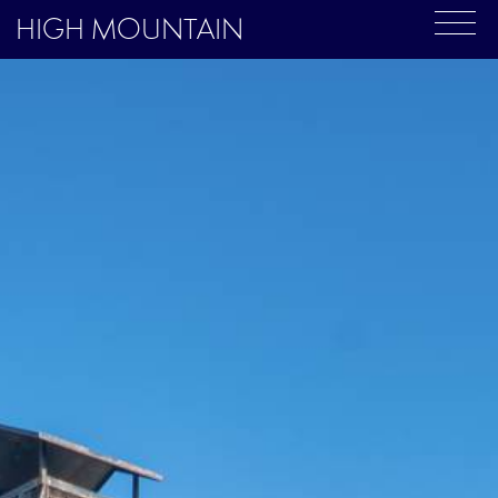
HIGH MOUNTAIN