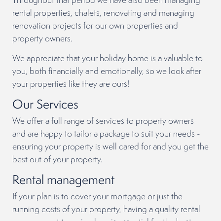
rental properties, chalets, renovating and managing
renovation projects for our own properties and
property owners.
We appreciate that your holiday home is a valuable to
you, both financially and emotionally, so we look after
your properties like they are ours!
Our Services
We offer a full range of services to property owners
and are happy to tailor a package to suit your needs -
ensuring your property is well cared for and you get the
best out of your property.
Rental management
If your plan is to cover your mortgage or just the
running costs of your property, having a quality rental