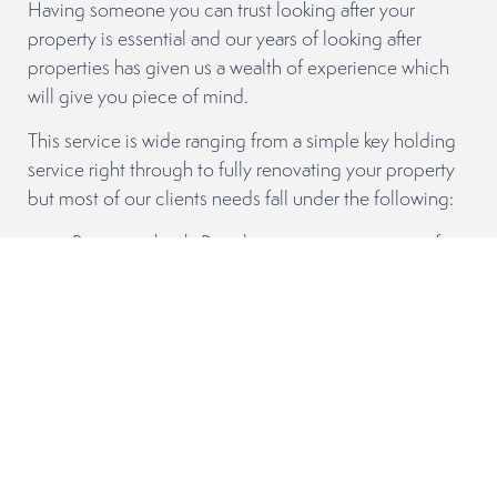
Having someone you can trust looking after your
property is essential and our years of looking after
properties has given us a wealth of experience which
will give you piece of mind.
This service is wide ranging from a simple key holding
service right through to fully renovating your property
but most of our clients needs fall under the following:
Property check. Regular property visits to confirm
all is in order.
Repair & Maintenance Service. When your
property needs repairs or maintenance we can
arrange quotes and oversee any work required.
General & Deep Cleaning. General cleaning
throughout the season and after a long season
your property usually needs a thorough clean to
keep it at its best.