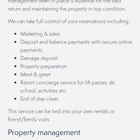
management team in place is essential for the best
return and maintaining the property in top condition.
We can take full control of your reservations including:
Marketing & sales
Deposit and balance payments with secure online
payments.
Damage deposit
Property preparation
Meet & greet
Resort concierge service for lift passes, ski
school, activities etc.
End of stay clean
This service can be tied into your own rentals or
friend/family visits
Property management