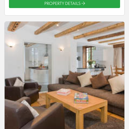
PROPERTY DETAILS