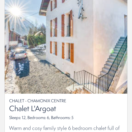
CHALET - CHAMONIX CENTRE
Chalet L'Argoat
Sleeps: 12, Bedrooms: 6, Bathrooms: 5
Warm and cosy family style 6 bedroom chalet full of