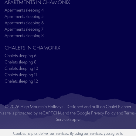
APARTMENTS IN CHAMONIX
Apartments sleeping 4
Apartments sleeping 5
Apartments sleeping 6
Apartments sleeping 7
Apartments sleeping 8
CHALETS IN CHAMONIX
Chalets sleeping 6
Chalets sleeping 8
Chalets sleeping 10
Chalets sleeping 11
Chalets sleeping 12
© 2026 High Mountain Holidays - Designed and built on
Chalet Planner
his site is protected by reCAPTCHA and the Google
Privacy Policy
and
Terms 
Service
apply.
Cookies help us deliver our services. By using our services, you agree to