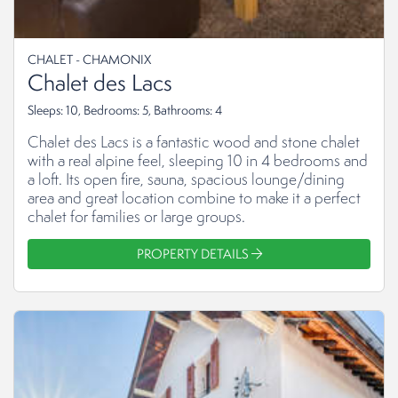
CHALET - CHAMONIX
Chalet des Lacs
Sleeps: 10, Bedrooms: 5, Bathrooms: 4
Chalet des Lacs is a fantastic wood and stone chalet
with a real alpine feel, sleeping 10 in 4 bedrooms and
a loft. Its open fire, sauna, spacious lounge/dining
area and great location combine to make it a perfect
chalet for families or large groups.
PROPERTY DETAILS