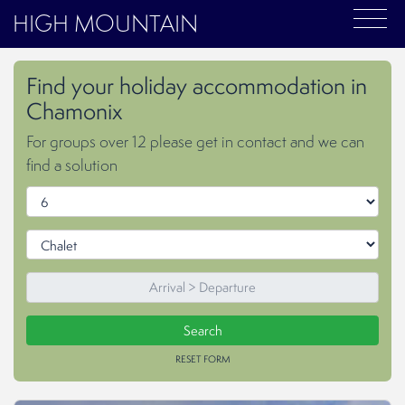
HIGH MOUNTAIN
Find your holiday accommodation in
Chamonix
For groups over 12 please get in contact and we can
find a solution
RESET FORM