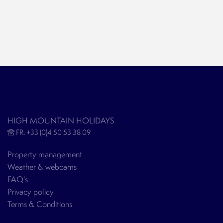
HIGH MOUNTAIN HOLIDAYS
FR: +33 (0)4 50 53 38 09
Property management
Weather & webcams
FAQ's
Privacy policy
Terms & Conditions