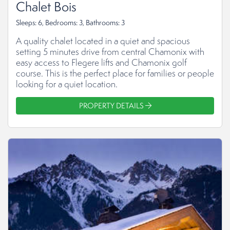
Chalet Bois
Sleeps: 6, Bedrooms: 3, Bathrooms: 3
A quality chalet located in a quiet and spacious
setting 5 minutes drive from central Chamonix with
easy access to Flegere lifts and Chamonix golf
course. This is the perfect place for families or people
looking for a quiet location.
PROPERTY DETAILS