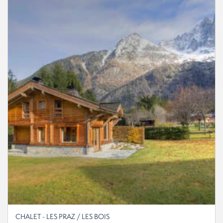
CHALET - LES PRAZ / LES BOIS