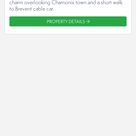
charm overlooking Chamonix town and a short walk
to Brevent cable car.
PROPERTY DETAILS