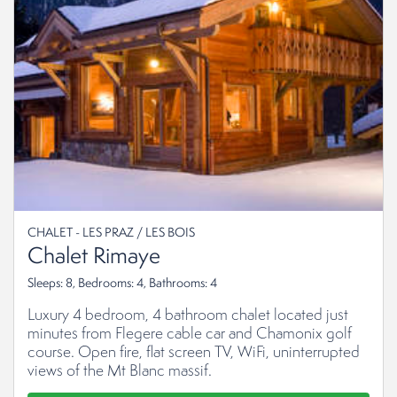
CHALET - LES PRAZ / LES BOIS
Chalet Rimaye
Sleeps: 8, Bedrooms: 4, Bathrooms: 4
Luxury 4 bedroom, 4 bathroom chalet located just
minutes from Flegere cable car and Chamonix golf
course. Open fire, flat screen TV, WiFi, uninterrupted
views of the Mt Blanc massif.