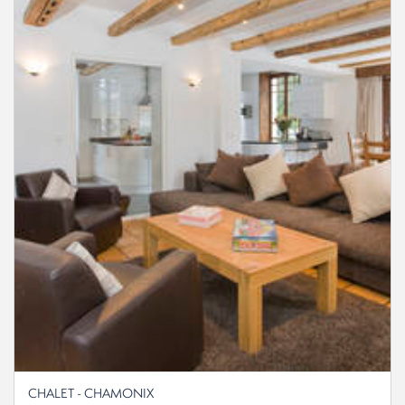
CHALET - CHAMONIX