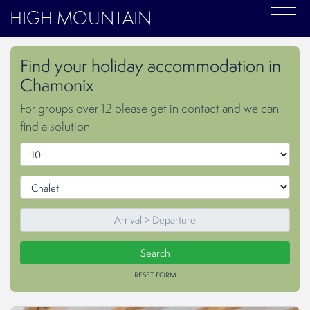
HIGH MOUNTAIN
Find your holiday accommodation in
Chamonix
For groups over 12 please get in contact and we can
find a solution
RESET FORM