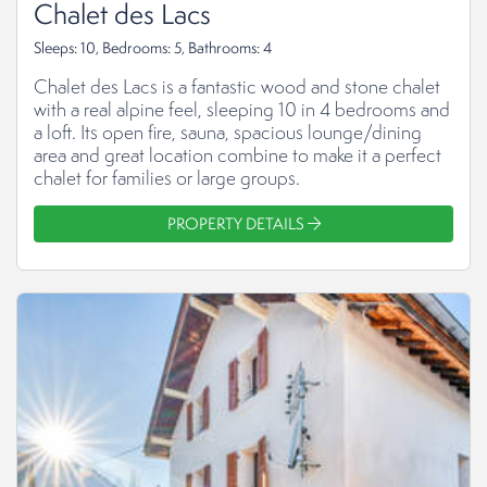
Chalet des Lacs
Sleeps: 10, Bedrooms: 5, Bathrooms: 4
Chalet des Lacs is a fantastic wood and stone chalet
with a real alpine feel, sleeping 10 in 4 bedrooms and
a loft. Its open fire, sauna, spacious lounge/dining
area and great location combine to make it a perfect
chalet for families or large groups.
PROPERTY DETAILS