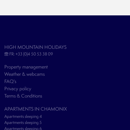
HIGH MOUNTAIN HOLIDAYS
FR: +33 (0)4 50 53 38 09
Property management
Weather & webcams
FAQ's
Privacy policy
Terms & Conditions
APARTMENTS IN CHAMONIX
Apartments sleeping 4
Apartments sleeping 5
Apartments sleeping 6