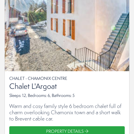
CHALET - CHAMONIX CENTRE
Chalet L'Argoat
Sleeps: 12, Bedrooms: 6, Bathrooms: 5
Warm and cosy family style 6 bedroom chalet full of
charm overlooking Chamonix town and a short walk
to Brevent cable car.
PROPERTY DETAILS