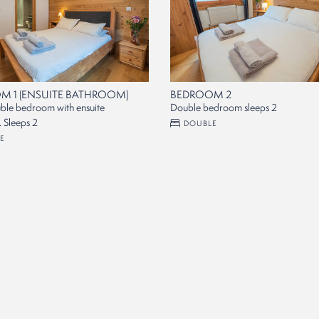
M 1 (ENSUITE BATHROOM)
BEDROOM 2
ble bedroom with ensuite
Double bedroom sleeps 2
 Sleeps 2
DOUBLE
E