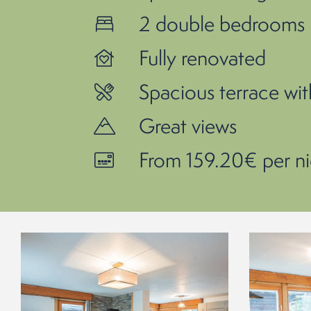
2 double bedrooms -
Fully renovated
Spacious terrace wi
Great views
From 159.20€ per ni