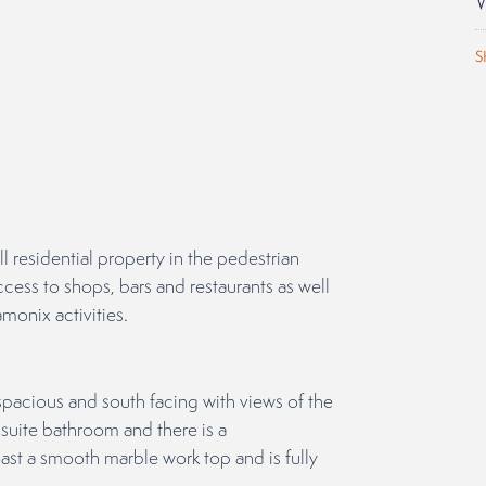
S
ll residential property in the pedestrian
cess to shops, bars and restaurants as well
amonix activities.
acious and south facing with views of the
suite bathroom and there is a
t a smooth marble work top and is fully