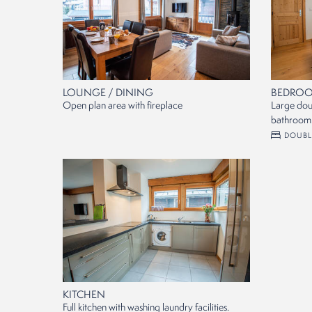
LOUNGE / DINING
BEDROO
Open plan area with fireplace
Large dou
bathroom.
DOUBL
KITCHEN
Full kitchen with washing laundry facilities.