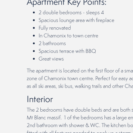
Apartment Key Points:
2 double bedrooms - sleeps 4
Spacious lounge area with fireplace
Fully renovated
In Chamonix to town centre
2 bathrooms
Spacious terrace with BBQ
Great views
The apartment is located on the first floor of a sma
zone of Chamonix town centre. Perfect for easy ac
as all ski areas, ski bus, walking trails and other Ch
Interior
The 2 bedrooms have double beds and are both sp
Mt Blanc massif. 1 of the bedrooms has a large en
2nd bathroom with shower & WC. The kitchen boas
fitted with all features needed to cook up a storm.