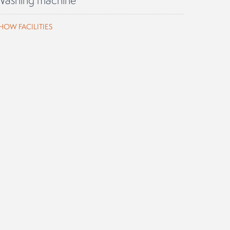
HOW FACILITIES