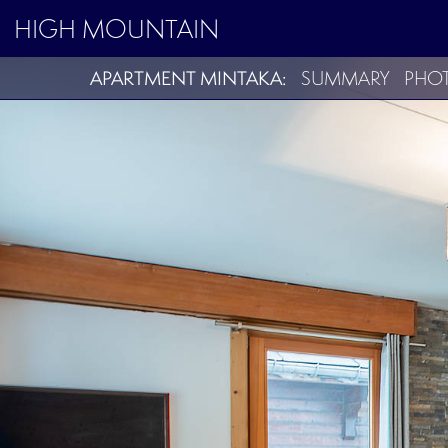
HIGH MOUNTAIN
APARTMENT MINTAKA:
SUMMARY
PHO