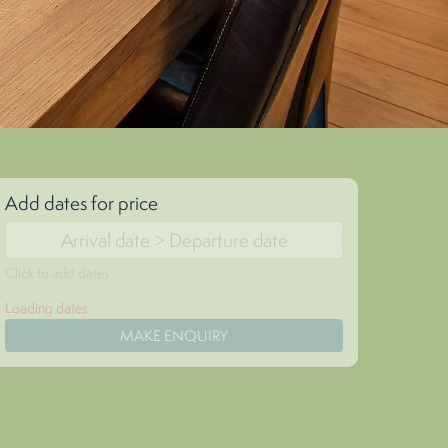
Add dates for price
Click to add dates
Loading dates
MAKE ENQUIRY