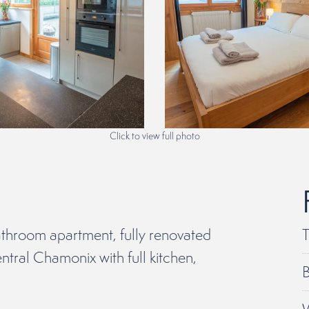
Click to view full photo
throom apartment, fully renovated
T
ntral Chamonix with full kitchen,
B