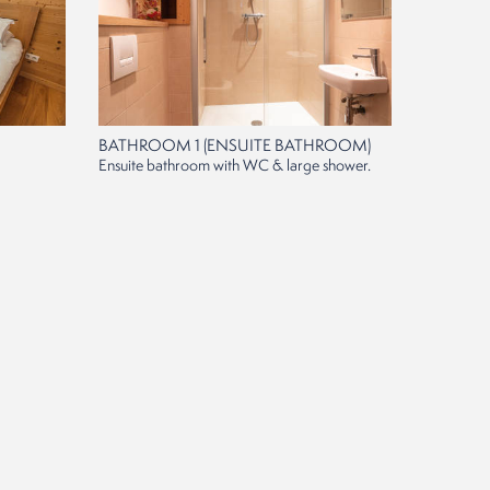
BATHROOM 1 (ENSUITE BATHROOM)
Ensuite bathroom with WC & large shower.