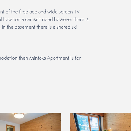
ont of the fireplace and wide screen TV
l location a car isn't need however there is
 In the basement there is a shared ski
modation then Mintaka Apartment is for