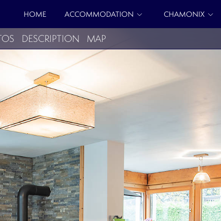
HOME
ACCOMMODATION
CHAMONIX
TOS
DESCRIPTION
MAP