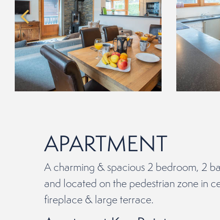
APARTMENT
A charming & spacious 2 bedroom, 2 ba
and located on the pedestrian zone in ce
fireplace & large terrace.