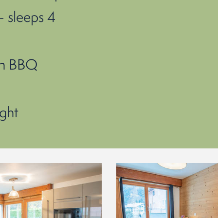
 sleeps 4
th BBQ
ght