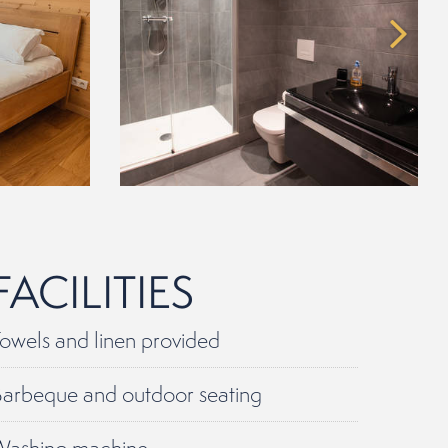
FACILITIES
owels and linen provided
arbeque and outdoor seating
Washing machine