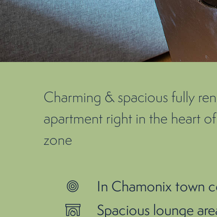
Charming & spacious fully r
apartment right in the heart 
zone
In Chamonix town c
Spacious lounge area