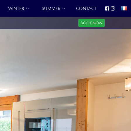
WINTER
SUMMER
CONTACT
BOOK NOW