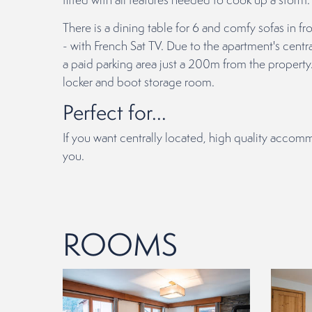
There is a dining table for 6 and comfy sofas in fr
- with French Sat TV. Due to the apartment's centra
a paid parking area just a 200m from the property.
locker and boot storage room.
Perfect for...
If you want centrally located, high quality accom
you.
ROOMS