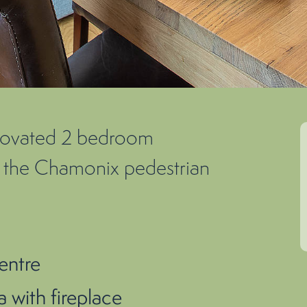
enovated 2 bedroom
of the Chamonix pedestrian
entre
 with fireplace