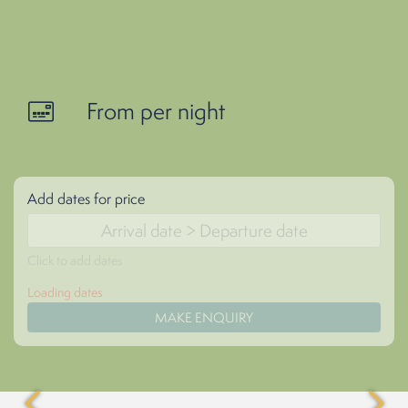
From per night
Add dates for price
Click to add dates
Loading dates
MAKE ENQUIRY