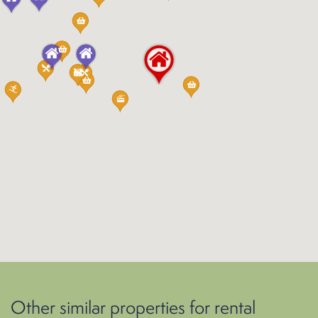
Other similar properties for rental