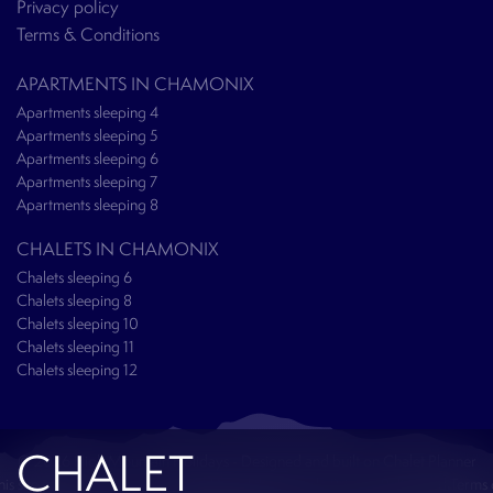
Privacy policy
Terms & Conditions
APARTMENTS IN CHAMONIX
Apartments sleeping 4
Apartments sleeping 5
Apartments sleeping 6
Apartments sleeping 7
Apartments sleeping 8
CHALETS IN CHAMONIX
Chalets sleeping 6
Chalets sleeping 8
Chalets sleeping 10
Chalets sleeping 11
Chalets sleeping 12
CHALET
© 2026 High Mountain Holidays - Designed and built on
Chalet Planner
his site is protected by reCAPTCHA and the Google
Privacy Policy
and
Terms 