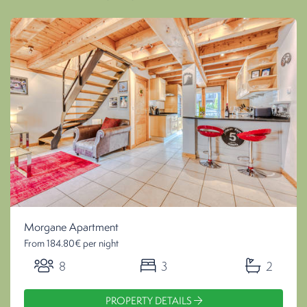
Morgane Apartment
From 184.80€ per night
8
3
2
PROPERTY DETAILS