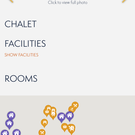
Click to view full photo
CHALET
FACILITIES
SHOW FACILITIES
ROOMS