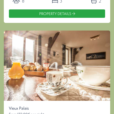
8
3
2
PROPERTY DETAILS
Vieux Palais