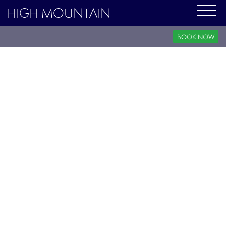
HIGH MOUNTAIN
BOOK NOW