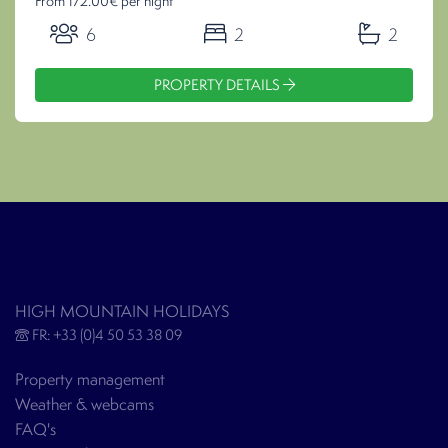
From 172.00€ per night
6
2
2
PROPERTY DETAILS
HIGH MOUNTAIN HOLIDAYS
FR: +33 (0)4 50 53 38 09
Property management
Weather & webcams
FAQ's