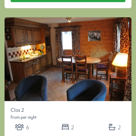
Clos 2
From per night
6
2
2