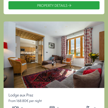
PROPERTY DETAILS
Lodge aux Praz
From 168.80€ per night